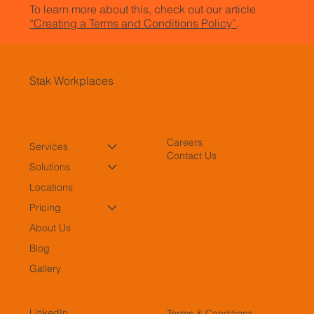
To learn more about this, check out our article
“Creating a Terms and Conditions Policy”
.
Stak Workplaces
Careers
Services
Contact Us
Solutions
Locations
Pricing
About Us
Blog
Gallery
LinkedIn
Terms & Conditions