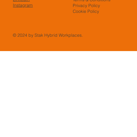
Instagram
Privacy Policy
Cookie Policy
© 2024 by Stak Hybrid Workplaces.