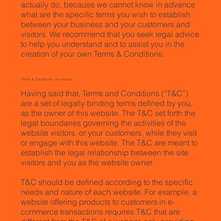
actually do, because we cannot know in advance
what are the specific terms you wish to establish
between your business and your customers and
visitors. We recommend that you seek legal advice
to help you understand and to assist you in the
creation of your own Terms & Conditions.
Terms & Conditions - the basics
Having said that, Terms and Conditions (“T&C”)
are a set of legally binding terms defined by you,
as the owner of this website. The T&C set forth the
legal boundaries governing the activities of the
website visitors, or your customers, while they visit
or engage with this website. The T&C are meant to
establish the legal relationship between the site
visitors and you as the website owner.
T&C should be defined according to the specific
needs and nature of each website. For example, a
website offering products to customers in e-
commerce transactions requires T&C that are