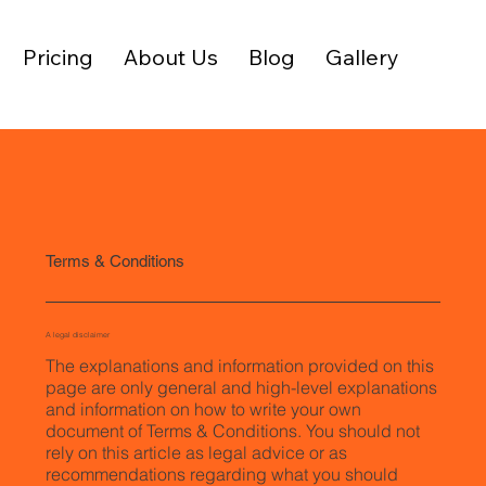
Pricing
About Us
Blog
Gallery
Terms & Conditions
A legal disclaimer
The explanations and information provided on this
page are only general and high-level explanations
and information on how to write your own
document of Terms & Conditions. You should not
rely on this article as legal advice or as
recommendations regarding what you should