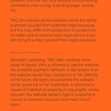
different from the T&C of a website only providing
information (like a blog, a landing page, and so
on).
T&C provide you as the website owner the ability
to protect yourself from potential legal exposure,
but this may differ from jurisdiction to jurisdiction,
so make sure to receive local legal advice if you
are trying to protect yourself from legal exposure.
What to include in the T&C document
Generally speaking, T&C often address these
types of issues: Who is allowed to use the website;
the possible payment methods; a declaration that
the website owner may change his or her offering
in the future; the types of warranties the website
owner gives his or her customers; a reference to
issues of intellectual property or copyrights, where
relevant; the website owner’s right to suspend or
cancel a member’s account; and much much
more.