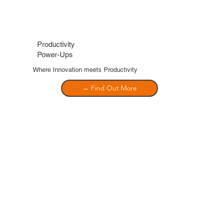
Productivity
Power-Ups
Where Innovation meets Productivity
→ Find Out More