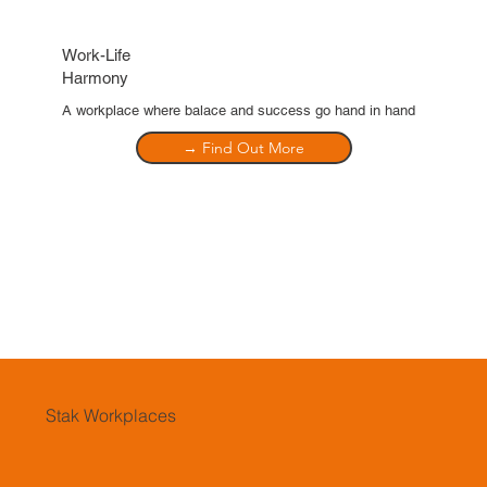
Work-Life
Harmony
A workplace where balace and success go hand in hand
→ Find Out More
Stak Workplaces