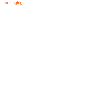
belonging.