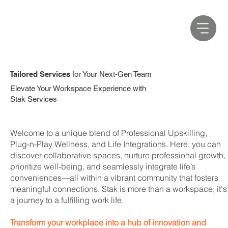
Tailored Services
for Your Next-Gen Team
Elevate Your Workspace Experience with
Stak Services
Welcome to a unique blend of Professional Upskilling,
Plug-n-Play Wellness, and Life Integrations. Here, you can
discover collaborative spaces, nurture professional growth,
prioritize well-being, and seamlessly integrate life’s
conveniences—all within a vibrant community that fosters
meaningful connections. Stak is more than a workspace; it's
a journey to a fulfilling work life.
Transform your workplace into a hub of innovation and