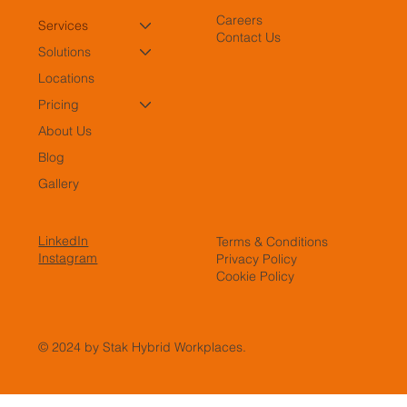
Careers
Services
Contact Us
Solutions
Locations
Pricing
About Us
Blog
Gallery
LinkedIn
Terms & Conditions
Instagram
Privacy Policy
Cookie Policy
© 2024 by Stak Hybrid Workplaces.